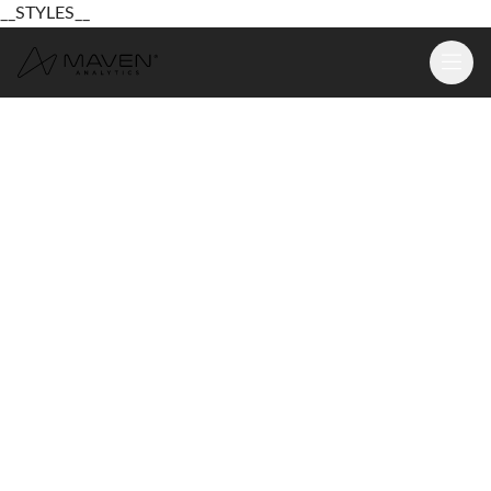
__STYLES__
Learn
Platform
For Business
Pricing
Resources
Login
Sign Up Free
Login
Sign Up Free