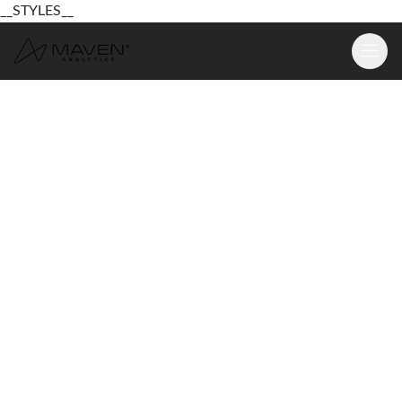
__STYLES__
Learn
Platform
For Business
Pricing
Resources
Login
Sign Up Free
Login
Sign Up Free