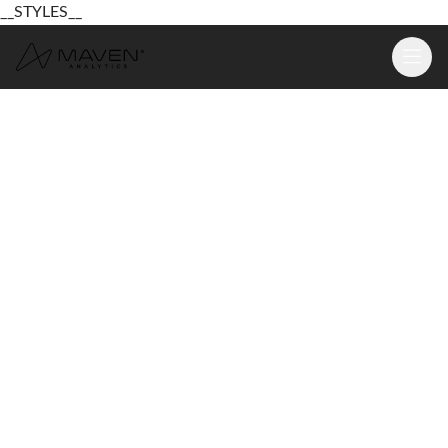
__STYLES__
Learn
Platform
For Business
Pricing
Resources
Login
Sign Up Free
Login
Sign Up Free