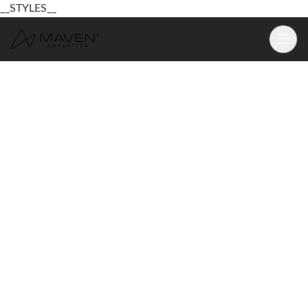
__STYLES__
Learn
Platform
For Business
Pricing
Resources
Login
Sign Up Free
Login
Sign Up Free