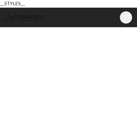
__STYLES__
Learn
Platform
For Business
Pricing
Resources
Login
Sign Up Free
Login
Sign Up Free