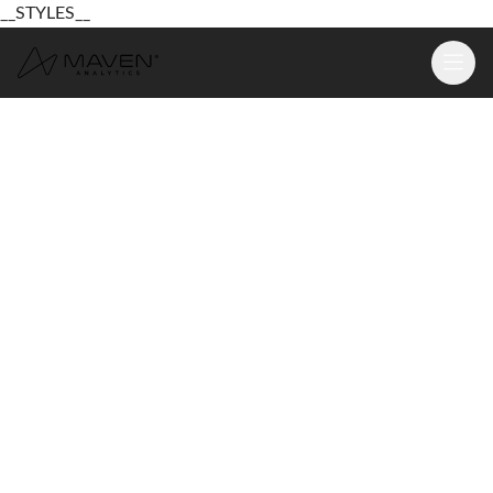
__STYLES__
Learn
Platform
For Business
Pricing
Resources
Login
Sign Up Free
Login
Sign Up Free