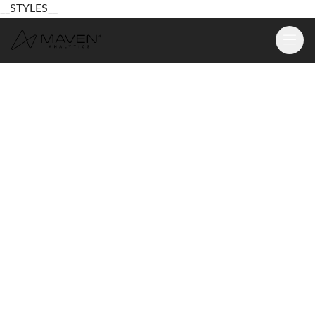
__STYLES__
Learn
Platform
For Business
Pricing
Resources
Login
Sign Up Free
Login
Sign Up Free