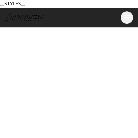
__STYLES__
Learn
Platform
For Business
Pricing
Resources
Login
Sign Up Free
Login
Sign Up Free