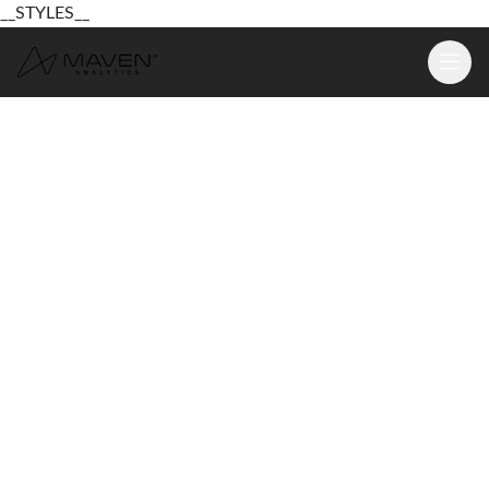
__STYLES__
Learn
Platform
For Business
Pricing
Resources
Login
Sign Up Free
Login
Sign Up Free