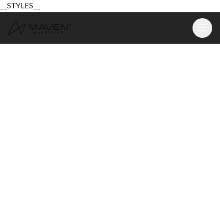
__STYLES__
Learn
Platform
For Business
Pricing
Resources
Login
Sign Up Free
Login
Sign Up Free