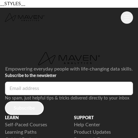
__STYLES__
Empowering everyday people with life-changing data skills.
Subscribe to the newsletter
No spam, just helpful tips & tricks delivered directly to your inbox
Subscribe
LEARN
SUPPORT
Self-Paced Courses
Help Center
Learning Paths
Product Updates