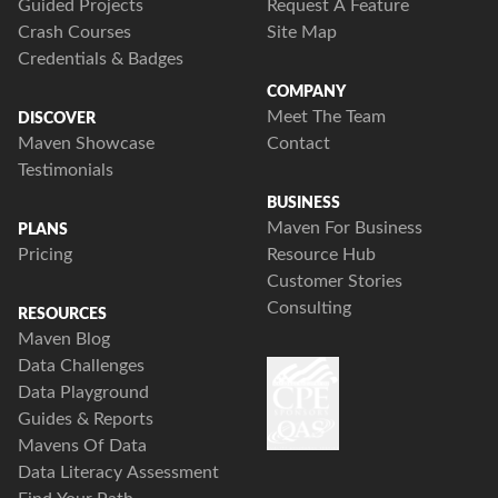
Guided Projects
Request A Feature
Crash Courses
Site Map
Credentials & Badges
COMPANY
Meet The Team
DISCOVER
Maven Showcase
Contact
Testimonials
BUSINESS
Maven For Business
PLANS
Pricing
Resource Hub
Customer Stories
Consulting
RESOURCES
Maven Blog
Data Challenges
Data Playground
Guides & Reports
Mavens Of Data
Data Literacy Assessment