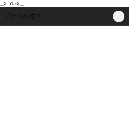
__STYLES__
Learn
Platform
For Business
Pricing
Resources
Login
Sign Up Free
Login
Sign Up Free