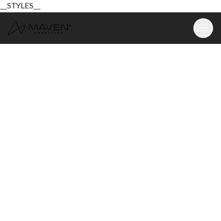
__STYLES__
Learn
Platform
For Business
Pricing
Resources
Login
Sign Up Free
Login
Sign Up Free